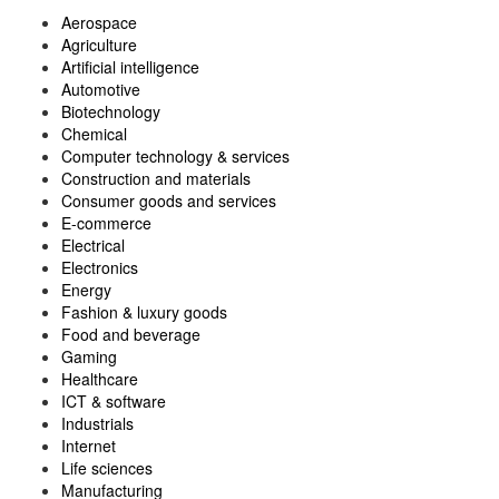
Aerospace
Agriculture
Artificial intelligence
Automotive
Biotechnology
Chemical
Computer technology & services
Construction and materials
Consumer goods and services
E-commerce
Electrical
Electronics
Energy
Fashion & luxury goods
Food and beverage
Gaming
Healthcare
ICT & software
Industrials
Internet
Life sciences
Manufacturing