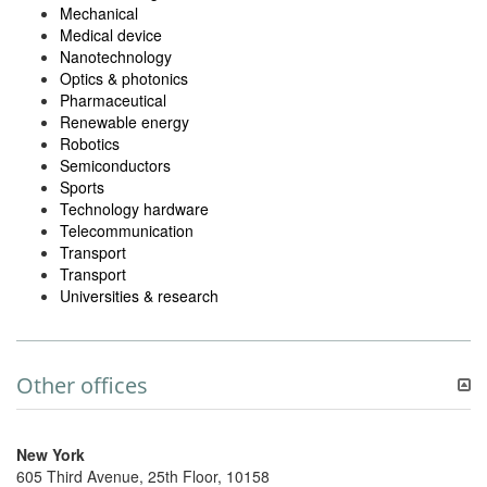
Mechanical
Medical device
Nanotechnology
Optics & photonics
Pharmaceutical
Renewable energy
Robotics
Semiconductors
Sports
Technology hardware
Telecommunication
Transport
Transport
Universities & research
Other offices
New York
605 Third Avenue, 25th Floor, 10158