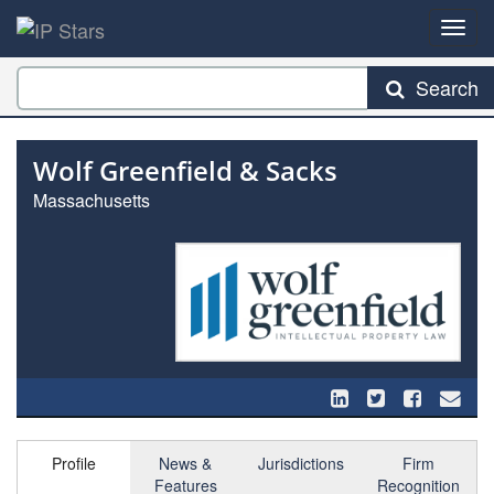
Search
Wolf Greenfield & Sacks
Massachusetts
Profile
News &
Jurisdictions
Firm
Features
Recognition