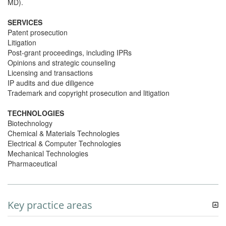
MD).
SERVICES
Patent prosecution
Litigation
Post-grant proceedings, including IPRs
Opinions and strategic counseling
Licensing and transactions
IP audits and due diligence
Trademark and copyright prosecution and litigation
TECHNOLOGIES
Biotechnology
Chemical & Materials Technologies
Electrical & Computer Technologies
Mechanical Technologies
Pharmaceutical
Key practice areas