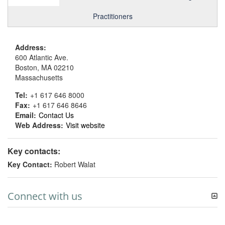
Practitioners
Address:
600 Atlantic Ave.
Boston, MA 02210
Massachusetts
Tel:
+1 617 646 8000
Fax:
+1 617 646 8646
Email:
Contact Us
Web Address:
Visit website
Key contacts:
Key Contact:
Robert Walat
Connect with us