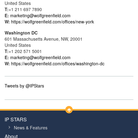
United States
T:
+1 211 697 7890
E:
marketing@wolfgreenfield.com
W:
https://wolfgreenfield.com/offices/new-york
Washington DC
601 Massachusetts Avenue, NW, 20001
United States
T:
+1 202 571 5001
E:
marketing@wolfgreenfield.com
W:
https://wolfgreenfield.com/offices/washington-dc
Tweets by @IPStars
IP STARS
News & Features
About