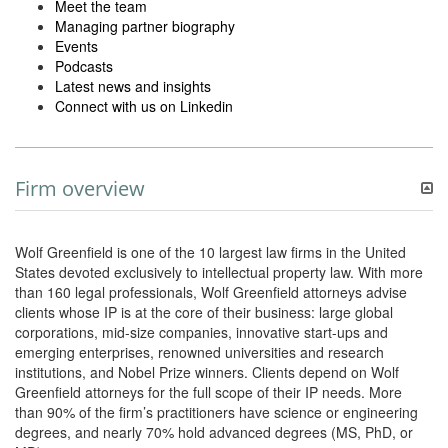
Meet the team
Managing partner biography
Events
Podcasts
Latest news and insights
Connect with us on Linkedin
Firm overview
Wolf Greenfield is one of the 10 largest law firms in the United
States devoted exclusively to intellectual property law. With more
than 160 legal professionals, Wolf Greenfield attorneys advise
clients whose IP is at the core of their business: large global
corporations, mid-size companies, innovative start-ups and
emerging enterprises, renowned universities and research
institutions, and Nobel Prize winners. Clients depend on Wolf
Greenfield attorneys for the full scope of their IP needs. More
than 90% of the firm’s practitioners have science or engineering
degrees, and nearly 70% hold advanced degrees (MS, PhD, or