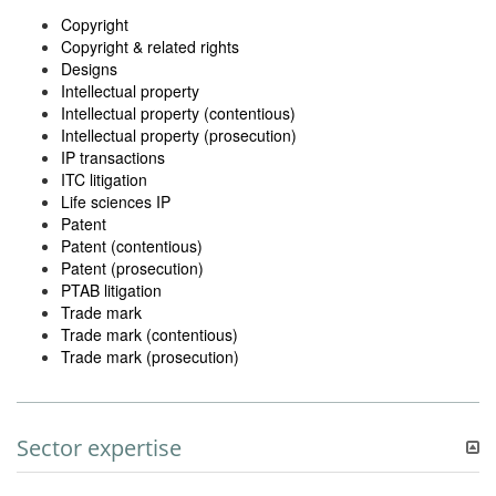
Copyright
Copyright & related rights
Designs
Intellectual property
Intellectual property (contentious)
Intellectual property (prosecution)
IP transactions
ITC litigation
Life sciences IP
Patent
Patent (contentious)
Patent (prosecution)
PTAB litigation
Trade mark
Trade mark (contentious)
Trade mark (prosecution)
Sector expertise